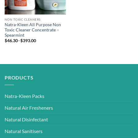
NON TOXIC CLEANERS
Natra-Kleen All Purpose Non
Toxic Cleaner Concentrate –
Spearmint
Price
$
46.30
–
$
393.00
range:
$46.30
through
$393.00
PRODUCTS
Natra-Kleen Packs
Natural Air Fresheners
Natural Disinfectant
Natural Sanitisers