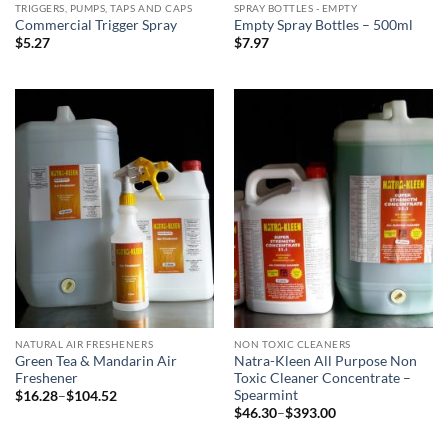
TRIGGERS, PUMPS, TAPS AND CAPS
SPRAY BOTTLES - EMPTY
Commercial Trigger Spray
Empty Spray Bottles – 500ml
$
5.27
$
7.97
NATURAL AIR FRESHENERS
NON TOXIC CLEANERS
Green Tea & Mandarin Air
Natra-Kleen All Purpose Non
Freshener
Toxic Cleaner Concentrate –
Spearmint
Price
$
16.28
–
$
104.52
range:
Price
$
46.30
–
$
393.00
$16.28
range:
through
$46.30
$104.52