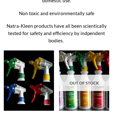
domestic use.
Non toxic and environmentally safe
Natra-Kleen products have all been scientically
tested for safety and efficiency by indpendent
bodies.
OUT OF STOCK