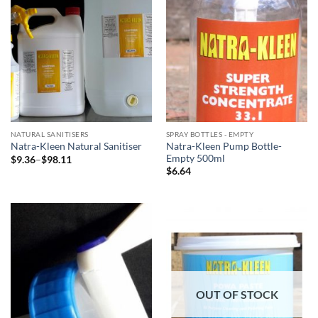
NATURAL SANITISERS
SPRAY BOTTLES - EMPTY
Natra-Kleen Pump Bottle-
Natra-Kleen Natural Sanitiser
Empty 500ml
Price
$
9.36
–
$
98.11
range:
$
6.64
$9.36
through
$98.11
OUT OF STOCK