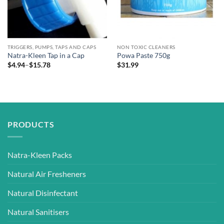
TRIGGERS, PUMPS, TAPS AND CAPS
NON TOXIC CLEANERS
Natra-Kleen Tap in a Cap
Powa Paste 750g
Price
$
4.94
–
$
15.78
$
31.99
range:
$4.94
through
$15.78
PRODUCTS
Natra-Kleen Packs
Natural Air Fresheners
Natural Disinfectant
Natural Sanitisers