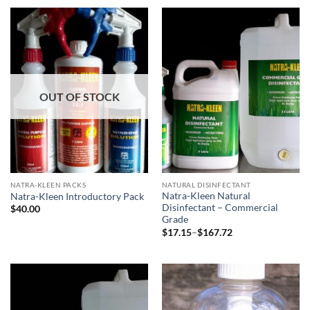
through
$393.00
OUT OF STOCK
NATRA-KLEEN PACKS
NATURAL DISINFECTANT
Natra-Kleen Natural
Natra-Kleen Introductory Pack
Disinfectant – Commercial
$
40.00
Grade
Price
$
17.15
–
$
167.72
range:
$17.15
through
$167.72