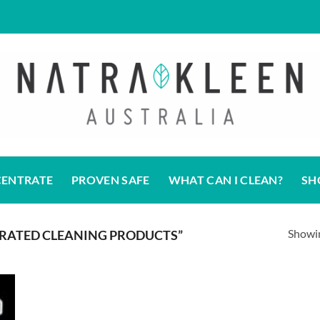
CENTRATE
PROVEN SAFE
WHAT CAN I CLEAN?
SH
Showin
RATED CLEANING PRODUCTS”