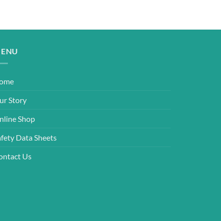
ENU
ome
ur Story
nline Shop
afety Data Sheets
ontact Us