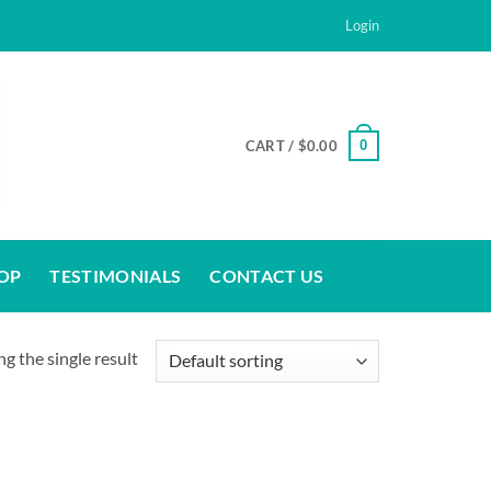
Login
0
CART /
$
0.00
OP
TESTIMONIALS
CONTACT US
g the single result