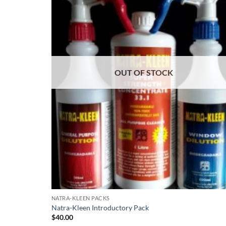
OUT OF STOCK
NATRA-KLEEN PACKS
Natra-Kleen Introductory Pack
$
40.00