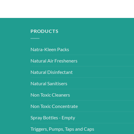
PRODUCTS
Natra-Kleen Packs
Natural Air Fresheners
Natural Disinfectant
Natural Sanitisers
Non Toxic Cleaners
Non Toxic Concentrate
Spray Bottles - Empty
Triggers, Pumps, Taps and Caps