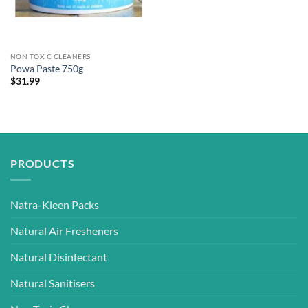
NON TOXIC CLEANERS
Powa Paste 750g
$
31.99
PRODUCTS
Natra-Kleen Packs
Natural Air Fresheners
Natural Disinfectant
Natural Sanitisers