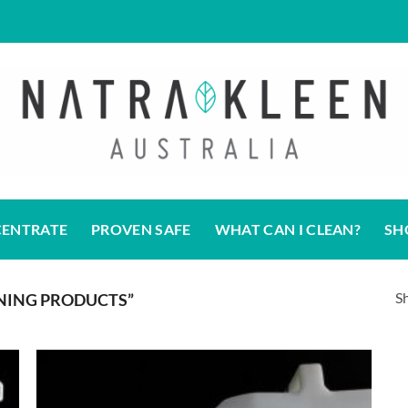
CENTRATE
PROVEN SAFE
WHAT CAN I CLEAN?
SH
Sh
NING PRODUCTS”