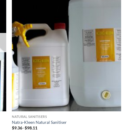
NATURAL SANITISERS
Natra-Kleen Natural Sanitiser
Price
$
9.36
–
$
98.11
range: