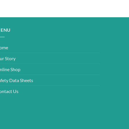
ENU
ome
ur Story
nline Shop
afety Data Sheets
ontact Us