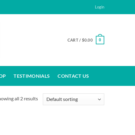
Login
0
CART /
$
0.00
OP
TESTIMONIALS
CONTACT US
owing all 2 results