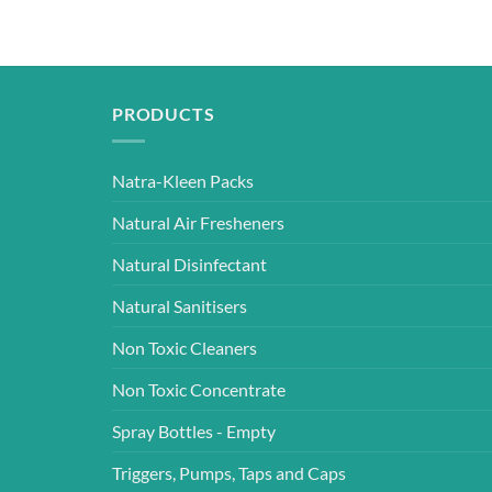
PRODUCTS
Natra-Kleen Packs
Natural Air Fresheners
Natural Disinfectant
Natural Sanitisers
Non Toxic Cleaners
Non Toxic Concentrate
Spray Bottles - Empty
Triggers, Pumps, Taps and Caps