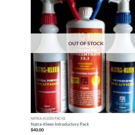
OUT OF STOCK
NATRA-KLEEN PACKS
Natra-Kleen Introductory Pack
$
40.00